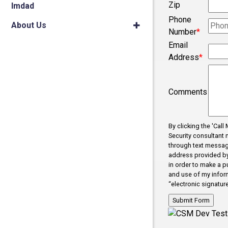
Zip
Imdad
Phone
About Us
Number
*
Email
Address
*
Comments
By clicking the 'Cal
Security consultant 
through text messag
address provided by 
in order to make a p
and use of my inform
“electronic signature