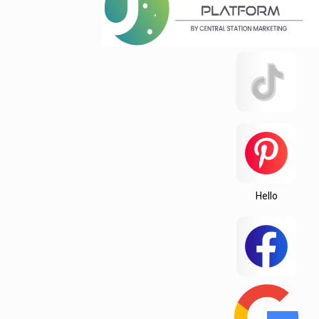
Hello