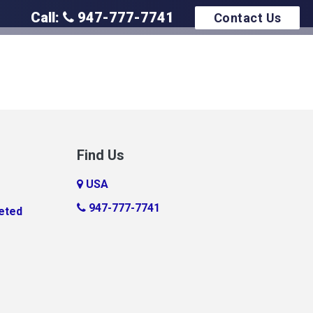
Call:
947-777-7741
Contact Us
Find Us
USA
947-777-7741
eted