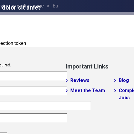
vice-area-list-page
Ba
dolor sit amet
ection token
quired.
Important Links
Reviews
Blog
Meet the Team
Compl
Jobs