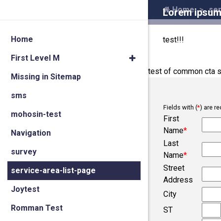
Home
ser
Lorem ipsum 
Home
test!!!
First Level M
test of common cta s
Missing in Sitemap
sms
Fields with (
*
) are re
mohosin-test
First
Name
*
Navigation
Last
survey
Name
*
Street
service-area-list-page
Address
Joytest
City
Romman Test
ST