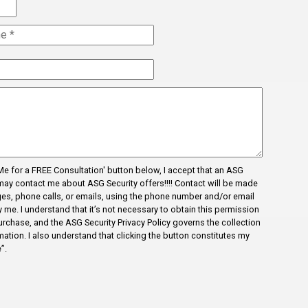
l Me for a FREE Consultation' button below, I accept that an ASG
may contact me about ASG Security offers!!!! Contact will be made
es, phone calls, or emails, using the phone number and/or email
me. I understand that it’s not necessary to obtain this permission
urchase, and the ASG Security Privacy Policy governs the collection
ation. I also understand that clicking the button constitutes my
”.