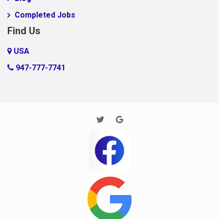
FooooooBar
Completed Jobs
Ft. Mill
Find Us
Glendale
USA
Gramling
947-777-7741
Harrisburg
Houston
Huntersville
Imaginary Town
Inman
Jane
Jarrod new test
JP Test
Kannapolis