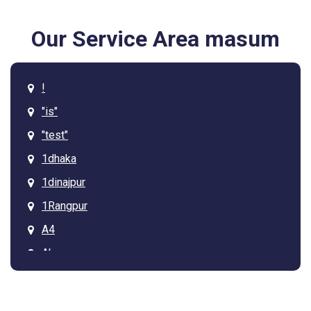
Our Service Area masum
!
"is"
"test"
1dhaka
1dinajpur
1Rangpur
A4
Ab
Arcadia
Asdgq313tagz