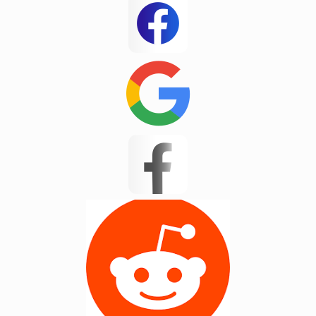
White Stone
Woodruff