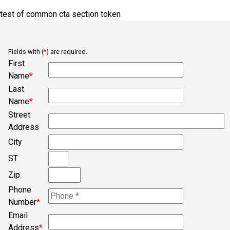
Ba
test of common cta section token
Bb
Belmont
Fields with (
*
) are required.
Bob
First
Name
*
Bogura
Last
Campobello
Name
*
Chesnee
Street
Address
Clifton
City
Concord
ST
Converse
Zip
Cowpens
Phone
Cross Anchor
Number
*
Email
Dallas
Address
*