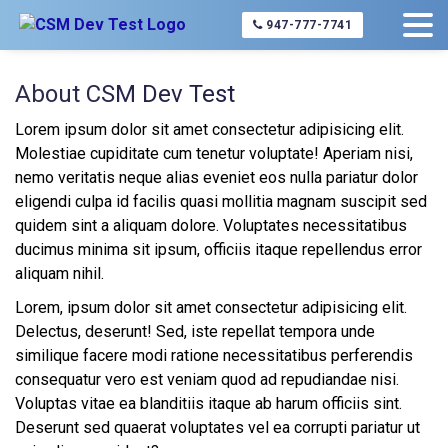
947-777-7741
About CSM Dev Test
Lorem ipsum dolor sit amet consectetur adipisicing elit.
Molestiae cupiditate cum tenetur voluptate! Aperiam nisi,
nemo veritatis neque alias eveniet eos nulla pariatur dolor
eligendi culpa id facilis quasi mollitia magnam suscipit sed
quidem sint a aliquam dolore. Voluptates necessitatibus
ducimus minima sit ipsum, officiis itaque repellendus error
aliquam nihil.
Lorem, ipsum dolor sit amet consectetur adipisicing elit.
Delectus, deserunt! Sed, iste repellat tempora unde
similique facere modi ratione necessitatibus perferendis
consequatur vero est veniam quod ad repudiandae nisi.
Voluptas vitae ea blanditiis itaque ab harum officiis sint.
Deserunt sed quaerat voluptates vel ea corrupti pariatur ut