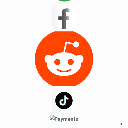
Landrum
Lyman
Masum 11
Matthews
Mayo
Mint Hill
Moore
New Mohosin
Newyork
Noakhali
Pacolet
Pacolet Mills
Pauline
Pineville