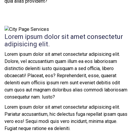
quia alias provident?
Lorem ipsum dolor sit amet consectetur
adipisicing elit.
Lorem ipsum dolor sit amet consectetur adipisicing elit.
Dolore, vel accusantium quam illum ea eos laboriosam
distinctio deleniti iusto quisquam a sed officia, libero
obcaecati! Placeat, eos? Reprehenderit, esse, quaerat
deleniti eum officiis ipsum rem sunt eveniet debitis odit
cum quos aut magnam doloribus alias commodi laboriosam
consequatur nam. Iusto?
Lorem ipsum dolor sit amet consectetur adipisicing elit.
Pariatur accusantium, hic delectus fuga repellat ipsam quas
vero eos! Sequi modi quis vero incidunt, minima atque.
Fugiat neque ratione ea deleniti.