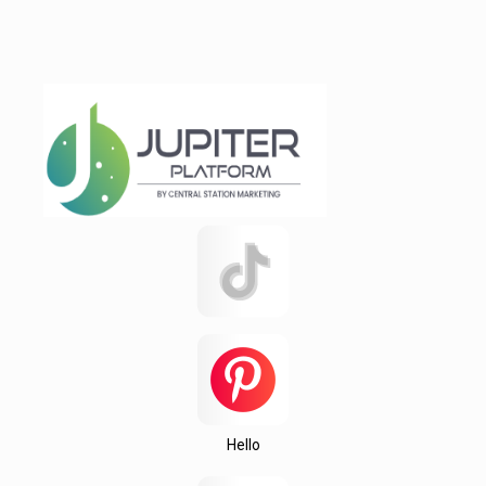
Rajshahi
Reidville
Roebuck
Spartanburg
Startex
test 123142151q
test12315
Testing
Texas
this
Una
Wedington
Hello
Wellford