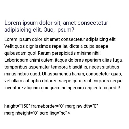
Lorem ipsum dolor sit, amet consectetur
adipisicing elit. Quo, ipsum?
Lorem ipsum dolor sit amet consectetur adipisicing elit.
Velit quos dignissimos repellat, dicta a culpa saepe
quibusdam quo! Rerum perspiciatis minima nihil.
Laboriosam animi autem itaque dolores aperiam alias fuga,
temporibus aspernatur tempora blanditiis, necessitatibus
minus nobis quod. Ut assumenda harum, consectetur quas,
vel ullam aut optio dolores saepe quos sint corporis neque
inventore aliquam quisquam ad aperiam sapiente impedit!
height="150" frameborder="0" marginwidth="0"
marginheight="0" scrolling="no" >