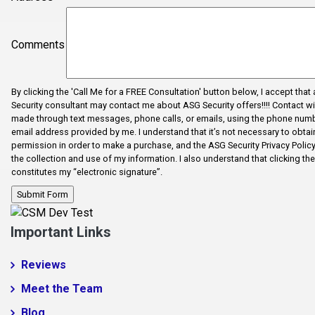
Dhaka
Dhaka
Comments
Drayton
Duncan
By clicking the 'Call Me for a FREE Consultation' button below, I accept that
Enoree
Security consultant may contact me about ASG Security offers!!!! Contact wi
made through text messages, phone calls, or emails, using the phone num
Error Fix
email address provided by me. I understand that it’s not necessary to obtain
permission in order to make a purchase, and the ASG Security Privacy Polic
Fairforest
the collection and use of my information. I also understand that clicking th
constitutes my “electronic signature”.
Fictional City
Fingerville
Foo1q23
Important Links
Fooabc1q5
Reviews
foobar
Meet the Team
Foobar124515
Blog