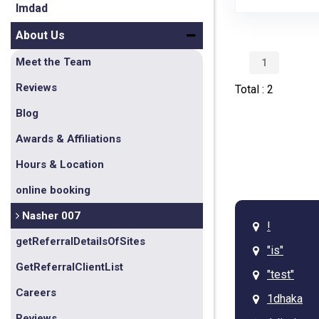
Imdad
About Us
Meet the Team
1
Reviews
Total : 2
Blog
Awards & Affiliations
Hours & Location
online booking
Nasher 007
!
getReferralDetailsOfSites
"is"
GetReferralClientList
"test"
Careers
1dhaka
Reviews