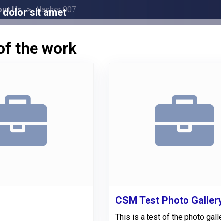
out Us
Nasher 007
dolor sit amet
of the work
CSM Test Photo Galler
This is a test of the photo gall