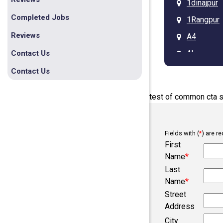
1dinajpur
Completed Jobs
1Rangpur
Reviews
A4
Ab
Contact Us
Arcadia
Contact Us
Asdgq313
test of common cta s
Ba
Bb
Fields with (
*
) are re
Belmont
First
Bob
Name
*
Last
Bogura
Name
*
Campobel
Street
Chesnee
Address
City
Clifton