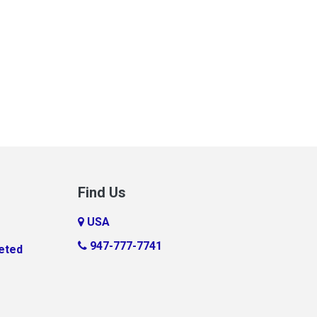
Find Us
USA
947-777-7741
eted