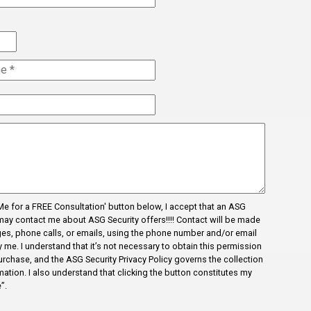
Newyork
Noakhali
Pacolet
hor
Pacolet Mills
Pauline
Pineville
Rajshahi
Reidville
l Me for a FREE Consultation' button below, I accept that an ASG
Roebuck
may contact me about ASG Security offers!!!! Contact will be made
es, phone calls, or emails, using the phone number and/or email
Spartanburg
me. I understand that it’s not necessary to obtain this permission
Startex
urchase, and the ASG Security Privacy Policy governs the collection
ation. I also understand that clicking the button constitutes my
test 123142151q
”.
ity
test12315