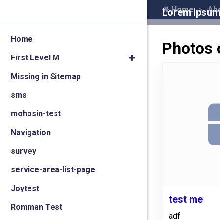
Home
Ab
Lorem ipsum 
Home
Photos 
First Level M
Missing in Sitemap
sms
mohosin-test
Navigation
survey
service-area-list-page
Joytest
test me
Romman Test
adf