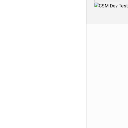
Fingerville
Foo1q23
Fooabc1q
foobar
Foobar12
FooooooB
Ft. Mill
Glendale