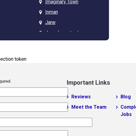
Imaginary Town
Inman
Jane
Jarrod new test
JP Test
tagz
Kannapolis
ection token
Landrum
Lyman
quired.
Important Links
Masum 11
Matthews
Reviews
Blog
Mayo
Meet the Team
Compl
Jobs
lo
Mint Hill
Moore
New Mohosin