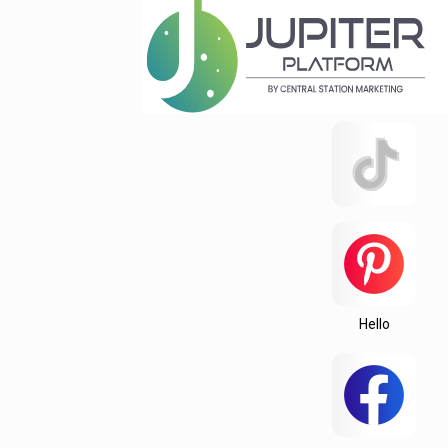
Hello