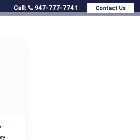
Call:
947-777-7741
Contact Us
y
ery