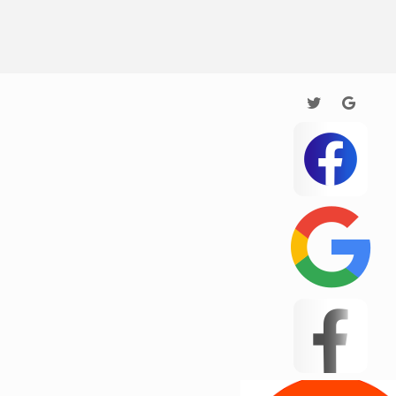
Testing
Texas
5
this
Una
4515
Wedington
ar
Wellford
White Stone
Woodruff