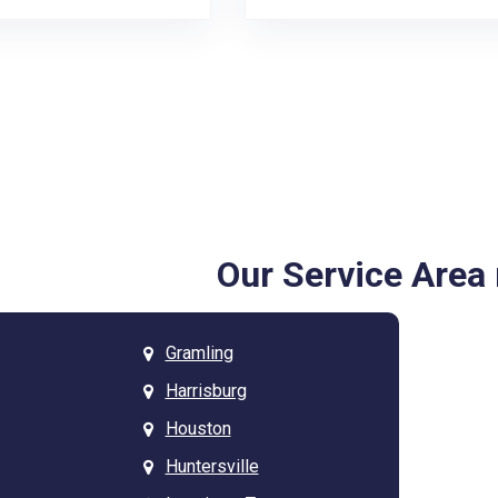
Our Service Are
Gramling
Harrisburg
Houston
Huntersville