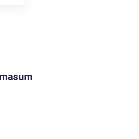
a masum