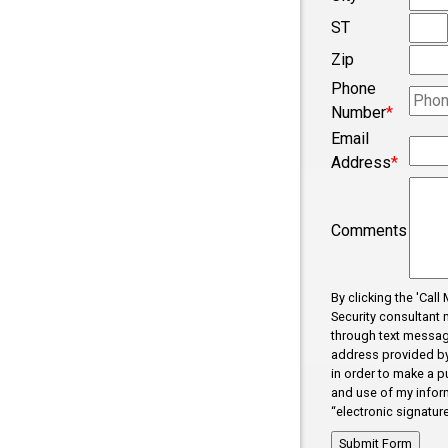
ST
Concord
Zip
Converse
Phone
Cowpens
Number
*
Cross Anc
Email
Address
*
Dallas
Dhaka
Comments
Dhaka
Drayton
By clicking the 'Cal
Duncan
Security consultant 
through text messag
Enoree
address provided by 
Error Fix
in order to make a p
and use of my inform
Fairforest
“electronic signature
Fictional C