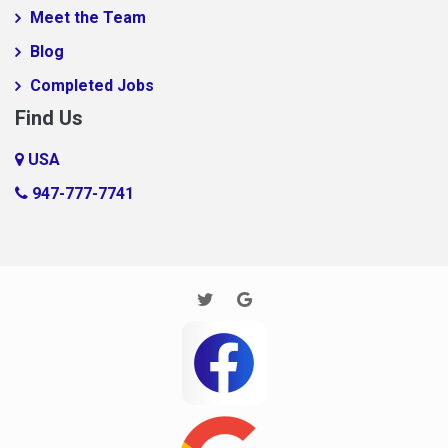
Meet the Team
foobar
Blog
Foobar124515
Completed Jobs
FooooooBar
Find Us
Ft. Mill
Glendale
USA
Gramling
947-777-7741
Harrisburg
Houston
Huntersville
Imaginary Town
Inman
Jane
Jarrod new test