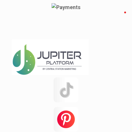
Pacolet Mills
Pauline
Pineville
Rajshahi
Reidville
Roebuck
Spartanburg
Startex
test 123142151q
test12315
Testing
Texas
this
Una