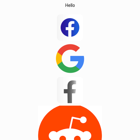
Hello
Wedington
Wellford
White Stone
Woodruff