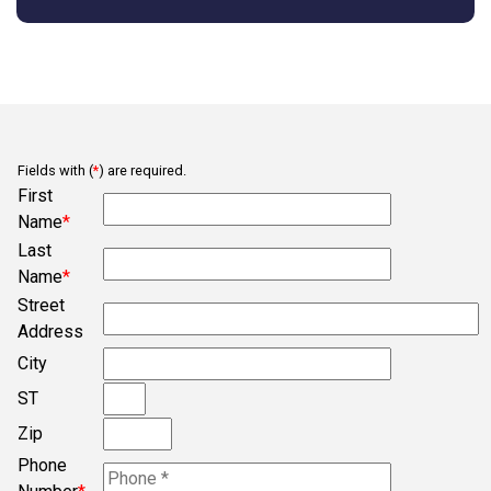
Arcadia
Asdgq313tagz
Ba
Bb
Fields with (
*
) are required.
Belmont
First
Bob
Name
*
Last
Bogura
Name
*
Campobello
Street
Chesnee
Address
City
Clifton
ST
Concord
Zip
Converse
Phone
Cowpens