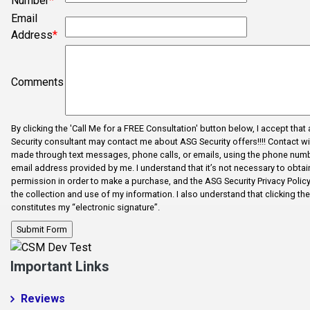
Number
*
Cross Anchor
Email
Address
*
Dallas
Dhaka
Comments
Dhaka
Drayton
By clicking the 'Call Me for a FREE Consultation' button below, I accept that
Duncan
Security consultant may contact me about ASG Security offers!!!! Contact wi
made through text messages, phone calls, or emails, using the phone num
Enoree
email address provided by me. I understand that it’s not necessary to obtain
Error Fix
permission in order to make a purchase, and the ASG Security Privacy Polic
the collection and use of my information. I also understand that clicking th
Fairforest
constitutes my “electronic signature”.
Fictional City
Fingerville
Important Links
Foo1q23
Reviews
Fooabc1q5