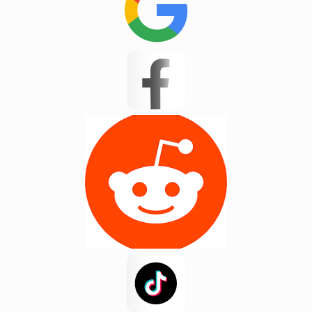
JP Test
Kannapolis
Landrum
Lyman
Masum 11
Matthews
Mayo
Mint Hill
Moore
New Mohosin
Newyork
Noakhali
Pacolet