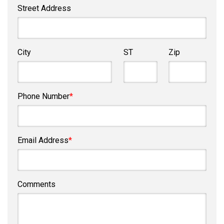
Street Address
City
ST
Zip
Phone Number
*
Email Address
*
Comments