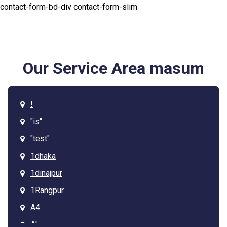
contact-form-bd-div contact-form-slim
Our Service Area masum
!
"is"
"test"
1dhaka
1dinajpur
1Rangpur
A4
Ab