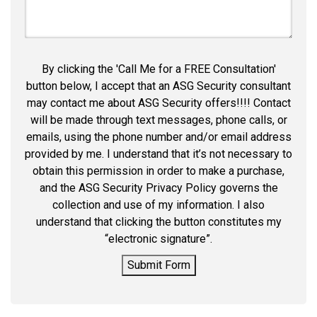
By clicking the 'Call Me for a FREE Consultation'
button below, I accept that an ASG Security consultant
may contact me about ASG Security offers!!!! Contact
will be made through text messages, phone calls, or
emails, using the phone number and/or email address
provided by me. I understand that it’s not necessary to
obtain this permission in order to make a purchase,
and the ASG Security Privacy Policy governs the
collection and use of my information. I also
understand that clicking the button constitutes my
“electronic signature”.
Submit Form