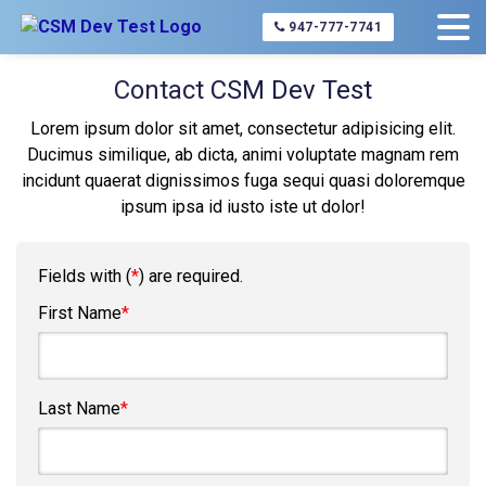
Home
About Us
Contact Us
947-777-7741
Contact CSM Dev Test
Lorem ipsum dolor sit amet, consectetur adipisicing elit.
Ducimus similique, ab dicta, animi voluptate magnam rem
incidunt quaerat dignissimos fuga sequi quasi doloremque
ipsum ipsa id iusto iste ut dolor!
Fields with (
*
) are required.
First Name
*
Last Name
*