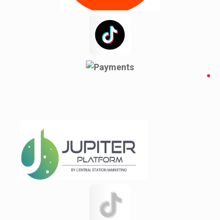
Newyork
Noakhali
Pacolet
Pacolet Mills
Pauline
Pineville
Rajshahi
Reidville
Roebuck
Spartanburg
Startex
test 123142151q
test12315