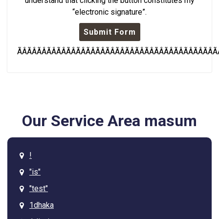
understand that clicking the button constitutes my
“electronic signature”.
Submit Form
ÃÂÃÂÃÂÃÂÃÂÃÂÃÂÃÂÃÂÃÂÃÂÃÂÃÂÃÂÃÂÃÂÃÂÃÂÃÂÃÂÃ
Our Service Area masum
!
"is"
"test"
1dhaka