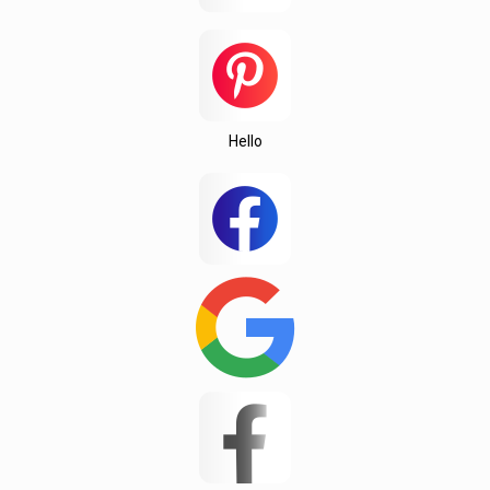
Testing
Texas
this
Una
Hello
Wedington
Wellford
White Stone
Woodruff