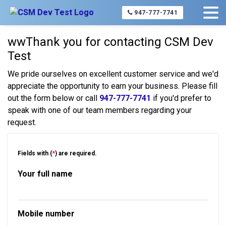
Home
About Us
Contact Us
947-777-7741
wwThank you for contacting CSM Dev
Test
We pride ourselves on excellent customer service and we'd
appreciate the opportunity to earn your business. Please fill
out the form below or call
947-777-7741
if you'd prefer to
speak with one of our team members regarding your
request.
Fields with (
*
) are required.
Your full name
Mobile number