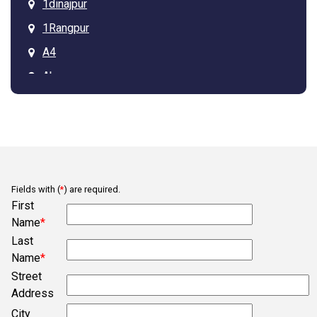
1dinajpur
1Rangpur
A4
Ab
Arcadia
Asdgq313tagz
Ba
Bb
Fields with (
*
) are required.
Belmont
First
Bob
Name
*
Last
Bogura
Name
*
Campobello
Street
Chesnee
Address
City
Clifton