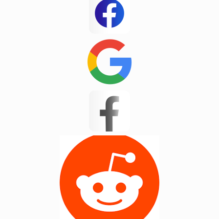
Inman
Jane
Jarrod new test
JP Test
Kannapolis
Landrum
Lyman
Masum 11
Matthews
Mayo
Mint Hill
Moore
New Mohosin