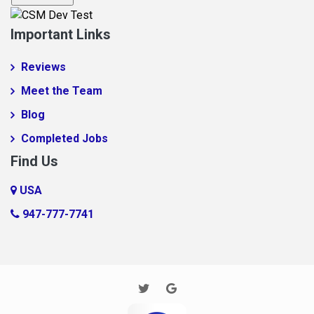
Fingerville
Important Links
Foo1q23
Reviews
Fooabc1q5
Meet the Team
foobar
Blog
Foobar124515
Completed Jobs
FooooooBar
Find Us
Ft. Mill
Glendale
USA
Gramling
947-777-7741
Harrisburg
Houston
Huntersville
Imaginary Town