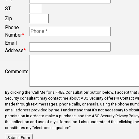
ST
Concord
Zip
Converse
Phone
Cowpens
Number
*
Cross Anchor
Email
Address
*
Dallas
Dhaka
Comments
Dhaka
Drayton
By clicking the 'Call Me for a FREE Consultation' button below, I accept that
Duncan
Security consultant may contact me about ASG Security offers!!!! Contact wi
made through text messages, phone calls, or emails, using the phone num
Enoree
email address provided by me. I understand that it’s not necessary to obtain
Error Fix
permission in order to make a purchase, and the ASG Security Privacy Polic
the collection and use of my information. I also understand that clicking th
Fairforest
constitutes my “electronic signature”.
Fictional City