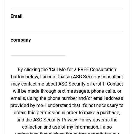
Email
company
By clicking the 'Call Me for a FREE Consultation'
button below, I accept that an ASG Security consultant
may contact me about ASG Security offers!!!! Contact
will be made through text messages, phone calls, or
emails, using the phone number and/or email address
provided by me. I understand that it’s not necessary to
obtain this permission in order to make a purchase,
and the ASG Security Privacy Policy governs the
collection and use of my information. I also