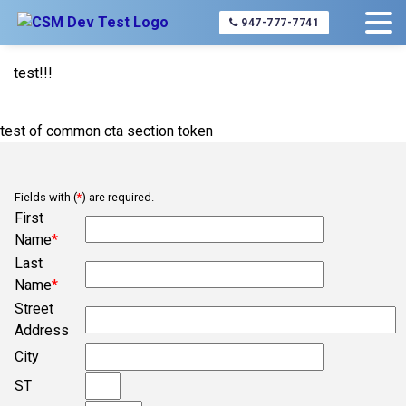
Home
service-area-list-page
Concord
947-777-7741
test!!!
test of common cta section token
Fields with (
*
) are required.
First
Name
*
Last
Name
*
Street
Address
City
ST