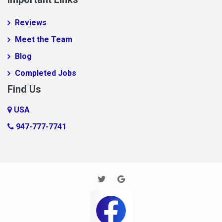
Reviews
Meet the Team
Blog
Completed Jobs
Find Us
USA
947-777-7741