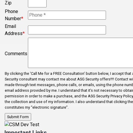
Zip
Phone
Number
*
Email
Address
*
Comments
By clicking the 'Call Me for a FREE Consultation' button below, I accept that
Security consultant may contact me about ASG Security offers!!!! Contact wi
made through text messages, phone calls, or emails, using the phone num
email address provided by me. I understand that it’s not necessary to obtain
permission in order to make a purchase, and the ASG Security Privacy Polic
the collection and use of my information. I also understand that clicking th
constitutes my “electronic signature”.
Important Links