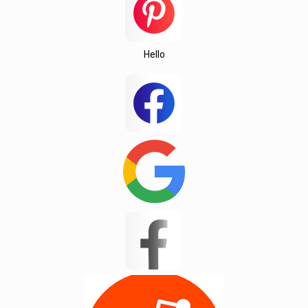
Hello