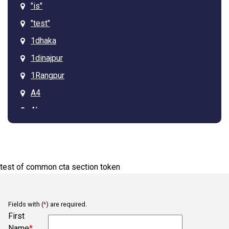
"is"
"test"
1dhaka
1dinajpur
1Rangpur
A4
Ab
Arcadia
Asdgq313tagz
Ba
test of common cta section token
Bb
Belmont
Fields with (
*
) are required.
Bob
First
Name
*