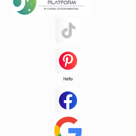
Startex
test 123142151q
test12315
Testing
Texas
this
Una
Wedington
Hello
Wellford
White Stone
Woodruff