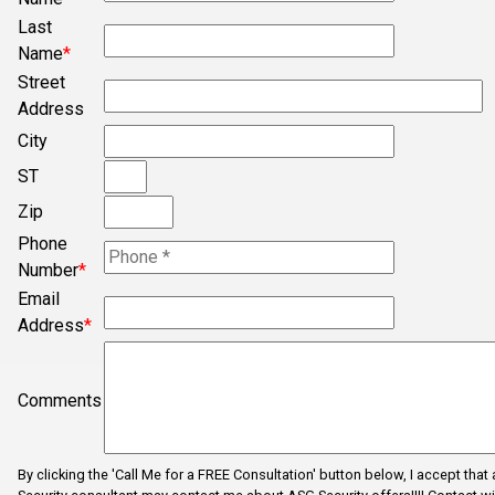
Bogura
Last
Campobello
Name
*
Chesnee
Street
Address
Clifton
City
Concord
ST
Converse
Zip
Cowpens
Phone
Cross Anchor
Number
*
Email
Dallas
Address
*
Dhaka
Dhaka
Comments
Drayton
Duncan
By clicking the 'Call Me for a FREE Consultation' button below, I accept that
Enoree