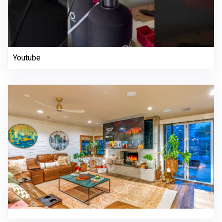
Youtube