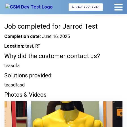
Home
About Us
Completed Jobs
Jarrod Test
947-777-7741
Job completed for Jarrod Test
Completion date:
June 16, 2025
Location:
test, RT
Why did the customer contact us?
teasdfa
Solutions provided:
teasdfasd
Photos & Videos: