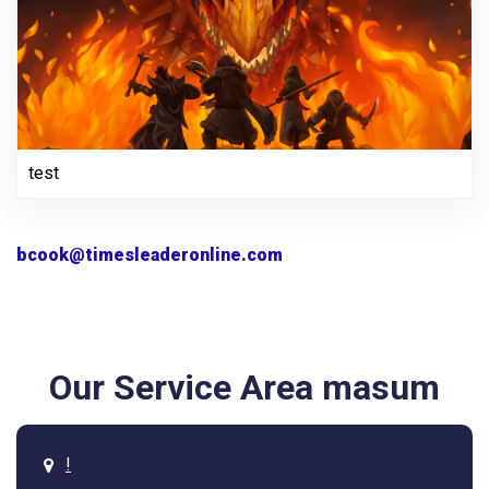
test
bcook@timesleaderonline.com
Our Service Area masum
!