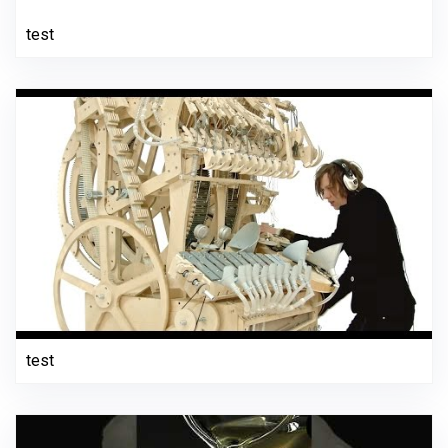
test
test