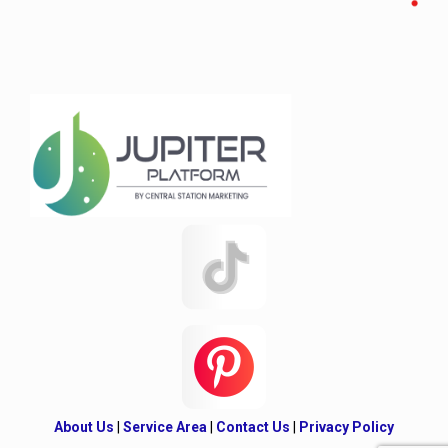
About Us
|
Service Area
|
Contact Us
|
Privacy Policy