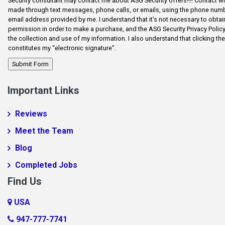
Security consultant may contact me about ASG Security offers!!!! Contact wi
made through text messages, phone calls, or emails, using the phone num
Error Fix
email address provided by me. I understand that it’s not necessary to obtain
permission in order to make a purchase, and the ASG Security Privacy Polic
Fairforest
the collection and use of my information. I also understand that clicking th
constitutes my “electronic signature”.
Fictional City
Fingerville
Foo1q23
Important Links
Fooabc1q5
Reviews
foobar
Meet the Team
Foobar124515
Blog
FooooooBar
Completed Jobs
Ft. Mill
Find Us
Glendale
USA
Gramling
947-777-7741
Harrisburg