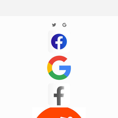
Houston
Huntersville
Imaginary Town
Inman
Jane
Jarrod new test
JP Test
Kannapolis
Landrum
Lyman
Masum 11
Matthews
Mayo