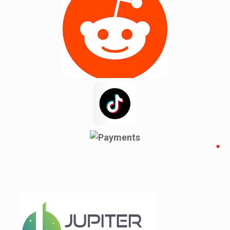
Mint Hill
Moore
New Mohosin
Newyork
Noakhali
Pacolet
Pacolet Mills
Pauline
Pineville
Rajshahi
Reidville
Roebuck
Spartanburg